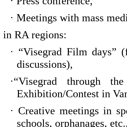
·
Press conference,
·
Meetings with mass medi
in RA regions:
·
“Visegrad Film days” (
discussions),
·“Visegrad through th
Exhibition/Contest in Va
·
Creative meetings in spec
schools, orphanages, etc.