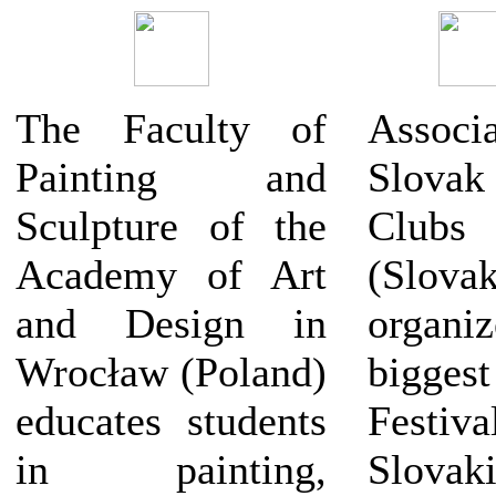
The Faculty of
Assoc
Painting and
Slov
Sculpture of the
Club
Academy of Art
(Slovak
and Design in
organiz
Wrocław (Poland)
biggest
educates students
Fest
in painting,
Slovaki