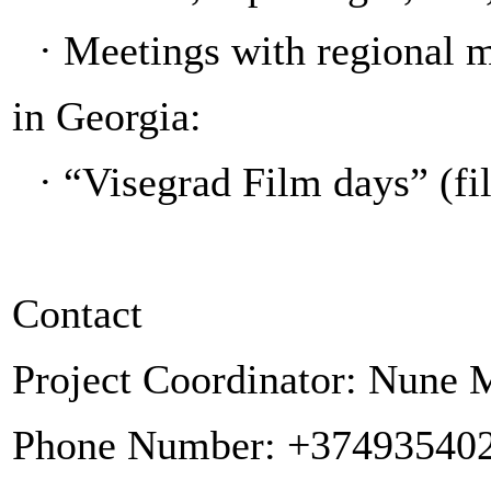
·
Meetings with regional 
in Georgia:
·
“Visegrad Film days” (fi
Contact
Project Coordinator: Nune
Phone Number: +37493540