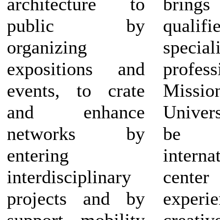
architecture to
brings
public by
qualifi
organizing
specia
expositions and
profess
events, to crate
Missi
and enhance
Univer
networks by
be
entering
interna
interdisciplinary
center 
projects and by
experie
support mobility
creativ