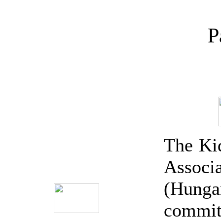
P
The Kid
Associa
(Hun
committ