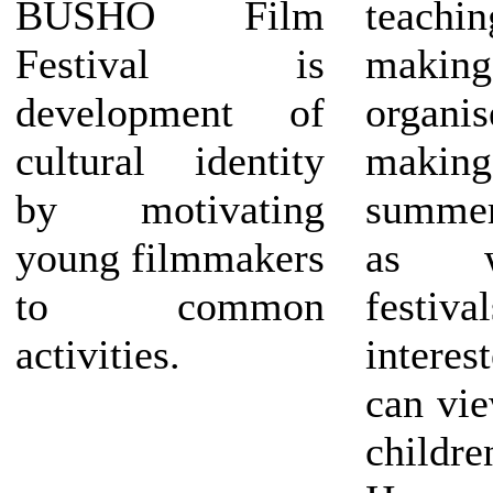
BUSHO Film
teachin
Festival is
making 
development of
organ
cultural identity
makin
by motivating
summe
young filmmakers
as w
to common
festiv
activities.
interes
can vie
child