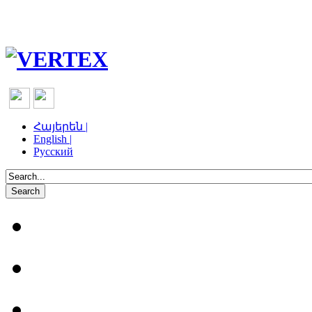
Հայերեն |
English |
Русский