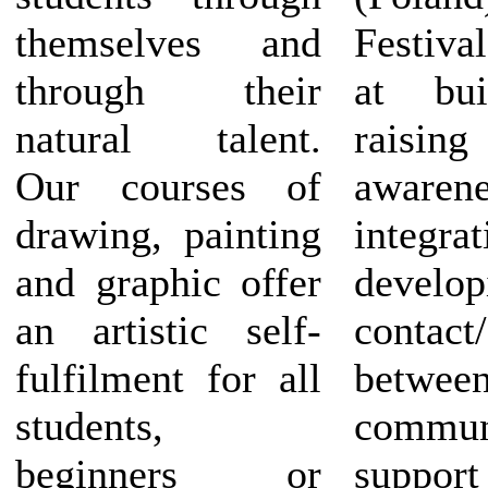
themselves and
Festiv
through their
at bui
natural talent.
raising
Our courses of
awaren
drawing, painting
integrat
and graphic offer
develop
an artistic self-
contact
fulfilment for all
betwee
students,
commu
beginners or
suppor