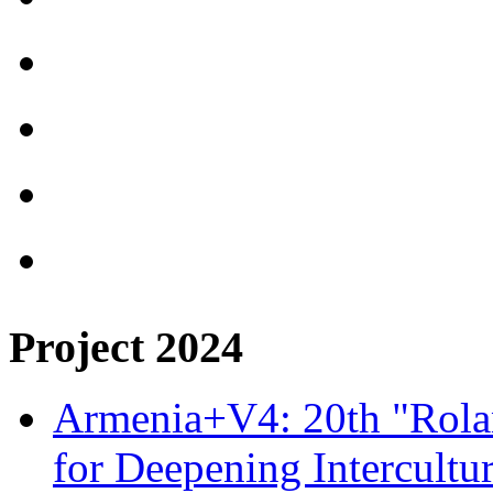
Project 2024
Armenia+V4: 20th "Rolan
for Deepening Intercultu