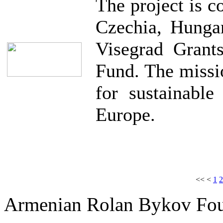
The project is 
Czechia, Hunga
Visegrad Grant
Fund. The missio
for sustainable
Europe.
<<
<
1
2
Armenian Rolan Bykov F