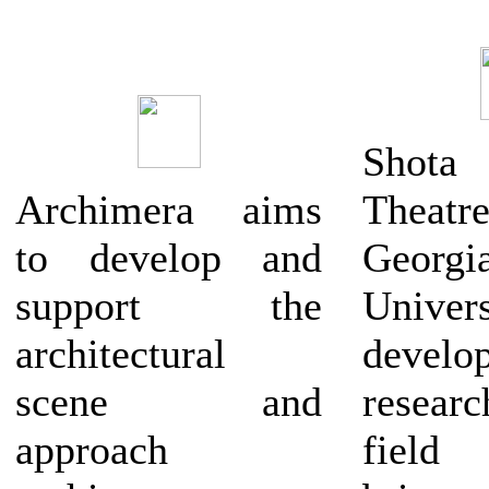
Shota 
Archimera aims
Theatr
to develop and
Georg
support the
Univers
architectural
deve
scene and
resea
approach
field