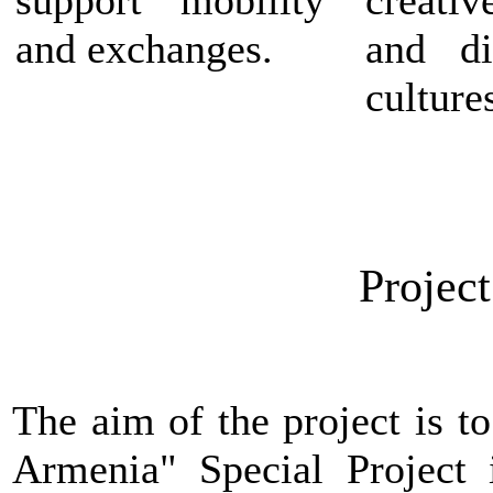
and exchanges.
and di
culture
Project
The aim of the project is
t
Armenia" Special Project