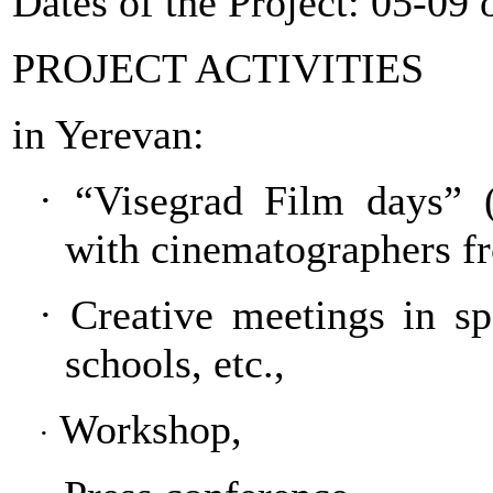
Dates of the Project: 05-0
PROJECT ACTIVITIES
in Yerevan:
·
“Visegrad Film days” (
with cinematographers f
·
Creative meetings in spec
schools, etc.,
Workshop,
·