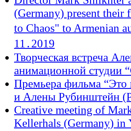
(Germany) present their 
to Chaos" to Armenian a
11․2019
Творческая встреча Але
анимационной студии “
Премьера фильма “Это 
и Алены Рубинштейн (Р
Creative meeting of Mark
Kellerhals (Germany) in Y