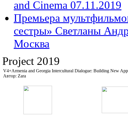
and Cinema 07.11.2019
Премьера мультфильмов
сестры» Светланы Андр
Москва
Project 2019
V4+Armenia and Georgia Intercultural Dialogue: Building New App
Автор: Zara