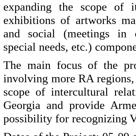
expanding the scope of its
exhibitions of artworks ma
and social (meetings in 
special needs, etc.) componen
The main focus of the pro
involving more RA regions, 
scope of intercultural rel
Georgia and provide Arme
possibility for recognizing 