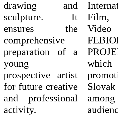
drawing and
Interna
sculpture. It
Film
ensures the
Vide
comprehensive
FEBIO
preparation of a
PROJ
young
which
prospective artist
prom
for future creative
Slov
and professional
amon
activity.
audienc