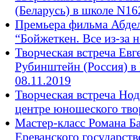
(Беларусь) в школе N16
Премьера фильма Абдел
“Бойжеткен. Все из-за н
Творческая встреча Ев
Рубинштейн (Россия) в
08.11.2019
Творческая встреча Нод
центре юношеского твор
Мастер-класс Романа Ба
Ереванского государств