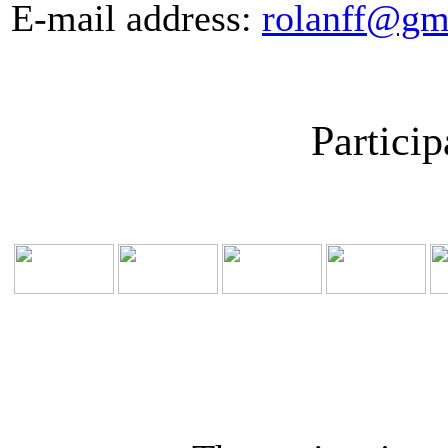
E-mail address:
rolanff@gm
Particip