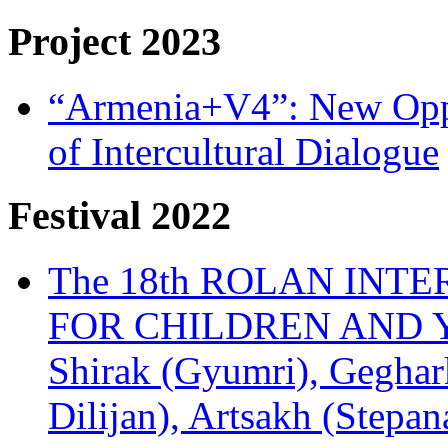
Project 2023
“Armenia+V4”: New Oppor
of Intercultural Dialogue
Festival 2022
The 18th ROLAN INT
FOR CHILDREN AND Y
Shirak (Gyumri), Geghark
Dilijan), Artsakh (Stepan