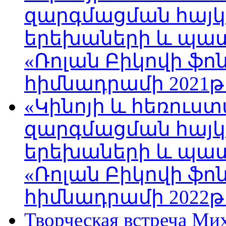
զարգմացման հայ
երեխաների և պա
«Ռոլան Բիկովի ֆո
հիմնադրամի 2021թ
«Կինոյի և հեռուս
զարգմացման հայ
երեխաների և պա
«Ռոլան Բիկովի ֆո
հիմնադրամի 2022թ
Творческая встреча Ми