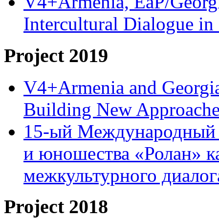
V4+Armenia, EaP/Georgia
Intercultural Dialogue 
Project 2019
V4+Armenia and Georgia 
Building New Approache
15-ый Международный 
и юношества «Ролан» к
межкультурного диало
Project 2018