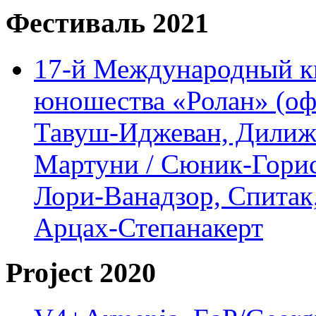
Фестиваль 2021
17-й Международный ки
юношества «Ролан» (офл
Тавуш-Иджеван, Дилижа
Мартуни / Сюник-Горис,
Лори-Ванадзор, Спитак
Арцах-Степанакерт
Project 2020