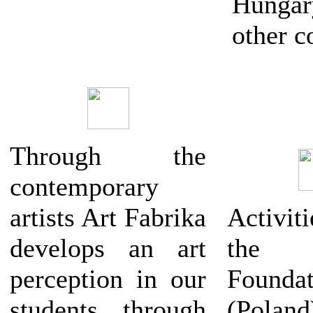
Hung
other c
Through the
contemporary
artists Art Fabrika
Activ
develops an art
the 
perception in our
Foundat
students through
(Polan