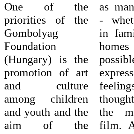
One of the
as man
priorities of the
- whet
Gombolyag
in fami
Foundation
home
(Hungary) is the
poss
promotion of art
expre
and culture
feel
among children
though
and youth and the
the m
aim of the
film. 