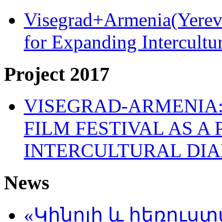
Visegrad+Armenia(Yereva
for Expanding Intercult
Project 2017
VISEGRAD-ARMENIA:
FILM FESTIVAL AS A
INTERCULTURAL DI
News
«Կինոյի և հեռուս