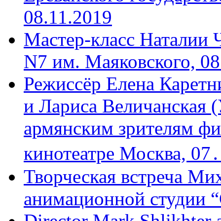
08.11.2019
Мастер-класс Наталии 
N7 им. Маяковского, 08
Режиссёр Елена Каретн
и Лариса Величанская (
армянским зрителям фи
кинотеатре Москва, 07
Творческая встреча Мих
анимационной студии “
Director Mark Shlikhter 