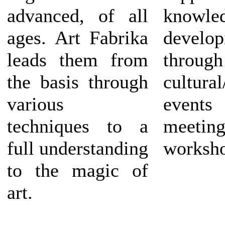
advanced, of all
knowled
ages. Art Fabrika
develo
leads them from
through
the basis through
cultura
various
events 
techniques to a
meeting
full understanding
worksho
to the magic of
art.