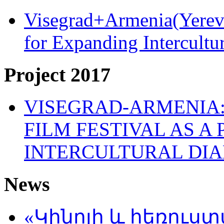
Visegrad+Armenia(Yereva
for Expanding Intercult
Project 2017
VISEGRAD-ARMENIA:
FILM FESTIVAL AS A
INTERCULTURAL DI
News
«Կինոյի և հեռուս