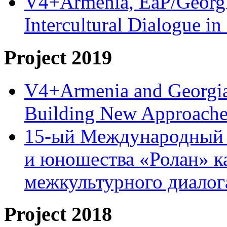
V4+Armenia, EaP/Georgia
Intercultural Dialogue 
Project 2019
V4+Armenia and Georgia 
Building New Approache
15-ый Международный 
и юношества «Ролан» к
межкультурного диало
Project 2018