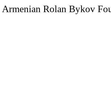
Armenian Rolan Bykov F