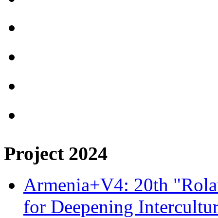
Project 2024
Armenia+V4: 20th "Rolan
for Deepening Intercultu