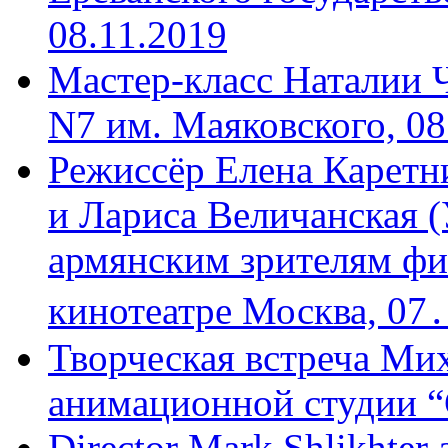
08.11.2019
Мастер-класс Наталии 
N7 им. Маяковского, 08
Режиссёр Елена Каретн
и Лариса Величанская (
армянским зрителям фи
кинотеатре Москва, 07
Творческая встреча Мих
анимационной студии “
Director Mark Shlikhter 