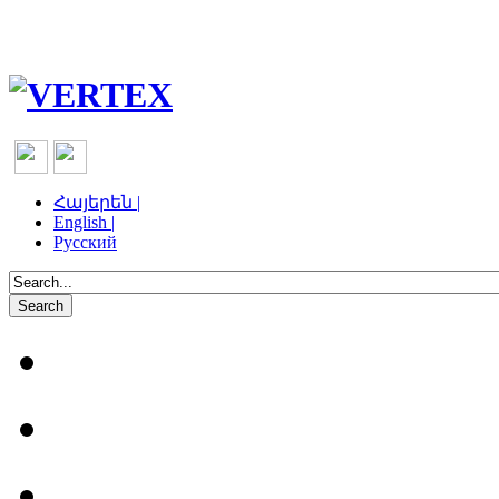
Հայերեն |
English |
Русский