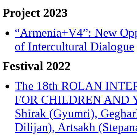
Project 2023
“Armenia+V4”: New Oppor
of Intercultural Dialogue
Festival 2022
The 18th ROLAN INT
FOR CHILDREN AND Y
Shirak (Gyumri), Geghark
Dilijan), Artsakh (Stepan