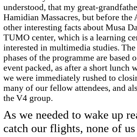
understood, that my great-grandfath
Hamidian Massacres, but before the 
other interesting facts about Musa D
TUMO center, which is a learning cen
interested in multimedia studies. The i
phases of the programme are based on 
event packed, as after a short lunch 
we were immediately rushed to closi
many of our fellow attendees, and al
the V4 group.
As we needed to wake up rea
catch our flights, none of us 