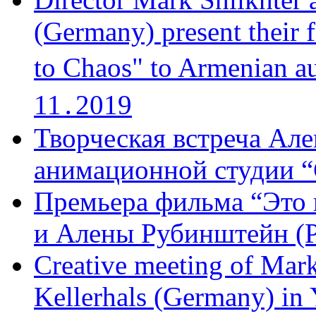
(Germany) present their 
to Chaos" to Armenian a
11․2019
Творческая встреча Але
анимационной студии “
Премьера фильма “Это 
и Алены Рубинштейн (Р
Creative meeting of Mark
Kellerhals (Germany) in Y