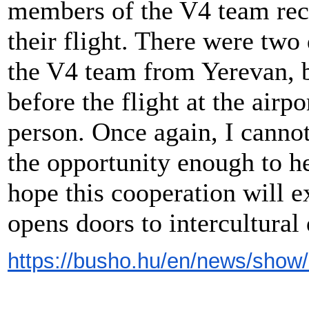
members of the V4 team rec
their flight. There were two
the V4 team from Yerevan, b
before the flight at the airp
person. Once again, I canno
the opportunity enough to he
hope this cooperation will e
opens doors to intercultural
https://busho.hu/en/news/show/1