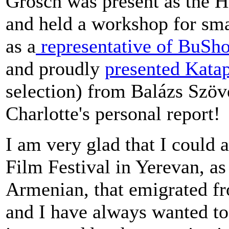
Grosch was present as the 
and held a workshop for sm
as a
representative of BuSh
and proudly
presented Katap
selection) from Balázs Szö
Charlotte's personal report!
I am very glad that I could
Film Festival in Yerevan, a
Armenian, that emigrated fr
and I have always wanted to 