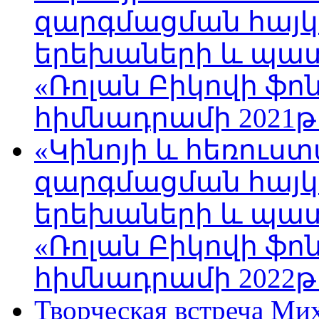
զարգմացման հայ
երեխաների և պա
«Ռոլան Բիկովի ֆո
հիմնադրամի 2021թ
«Կինոյի և հեռուս
զարգմացման հայ
երեխաների և պա
«Ռոլան Բիկովի ֆո
հիմնադրամի 2022թ
Творческая встреча Ми