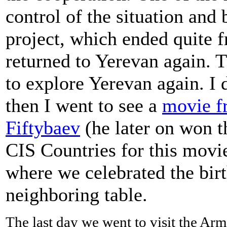
control of the situation and 
project, which ended quite f
returned to Yerevan again. 
to explore Yerevan again. I 
then I went to see a
movie f
Fiftybaev
(he later on won th
CIS Countries for this movie
where we celebrated the birt
neighboring table.
The last day we went to visit the A