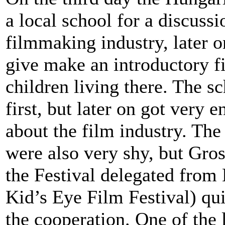
a local school for a discuss
filmmaking industry, later o
give make an introductory 
children living there. The s
first, but later on got very 
about the film industry. The 
were also very shy, but Gro
the Festival delegated from 
Kid’s Eye Film Festival) qu
the cooperation. One of the 