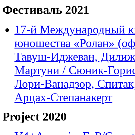
Фестиваль 2021
17-й Международный ки
юношества «Ролан» (офл
Тавуш-Иджеван, Дилижа
Мартуни / Сюник-Горис,
Лори-Ванадзор, Спитак
Арцах-Степанакерт
Project 2020