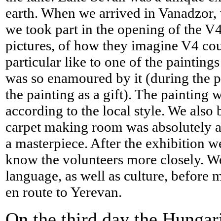
earth. When we arrived in Vanadzor, w
we took part in the opening of the V
pictures, of how they imagine V4 cou
particular like to one of the painting
was so enamoured by it (during the p
the painting as a gift). The painting
according to the local style. We also 
carpet making room was absolutely a
a masterpiece. After the exhibition w
know the volunteers more closely. We
language, as well as culture, before
en route to Yerevan.
On the third day the Hunga