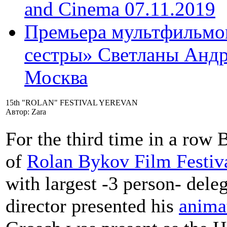
and Cinema 07.11.2019
Премьера мультфильмов
сестры» Светланы Андр
Москва
15th "ROLAN" FESTIVAL YEREVAN
Автор: Zara
For the third time in a row
of
Rolan Bykov Film Festiva
with largest -3 person- dele
director presented his
anima