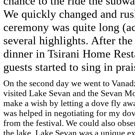
chance to the ride the subwa
We quickly changed and rus
ceremony was quite long (ac
several highlights. After th
dinner in Tsirani Home Rest
guests started to sing in prai
On the second day we went to Vanadz
visited Lake Sevan and the Sevan Mo
make a wish by letting a dove fly aw
was helped in negotiating for my dov
from the festival. We could also obser
the lake. Lake Sevan was a unique exp