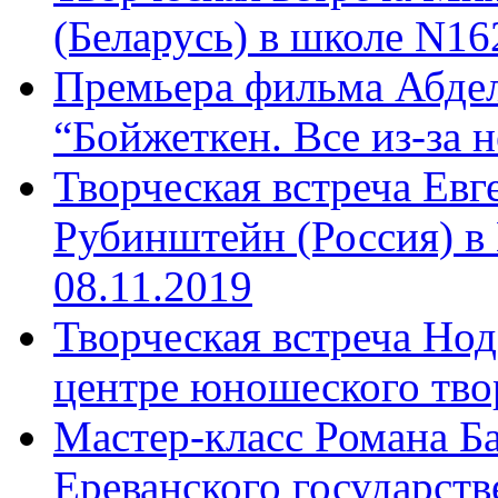
(Беларусь) в школе N16
Премьера фильма Абдел
“Бойжеткен. Все из-за н
Творческая встреча Ев
Рубинштейн (Россия) в
08.11.2019
Творческая встреча Нод
центре юношеского твор
Мастер-класс Романа Ба
Ереванского государств