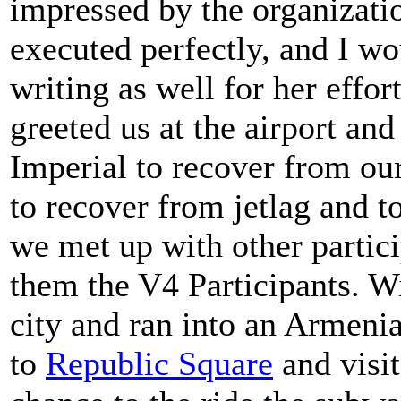
impressed by the organizatio
executed perfectly, and I wo
writing as well for her effor
greeted us at the airport an
Imperial to recover from our
to recover from jetlag and 
we met up with other partici
them the V4 Participants. W
city and ran into an Armeni
to
Republic Square
and visit